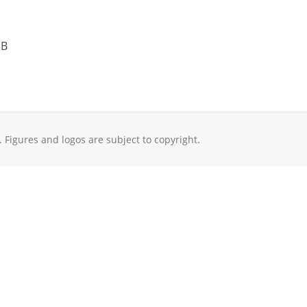
 B
. Figures and logos are subject to copyright.