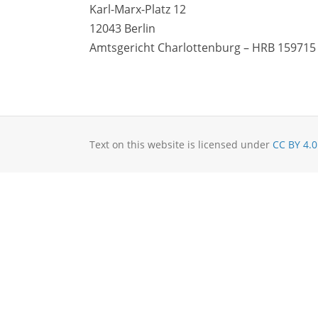
Karl-Marx-Platz 12
12043 Berlin
Amtsgericht Charlottenburg – HRB 159715
Text on this website is licensed under
CC BY 4.0