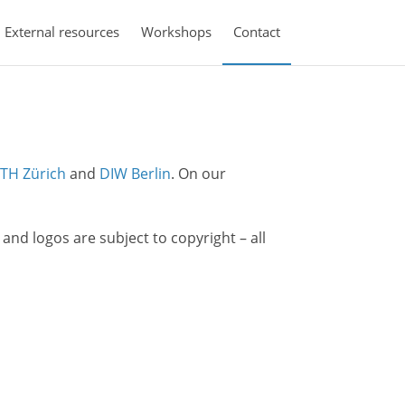
External resources
Workshops
Contact
TH Zürich
and
DIW Berlin
. On our
s and logos are subject to copyright – all