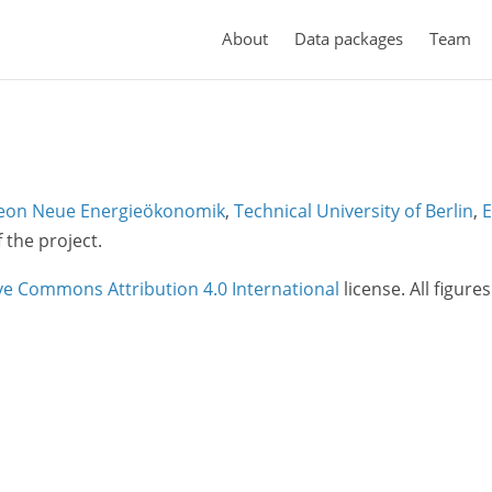
About
Data packages
Team
eon Neue Energieökonomik
,
Technical University of Berlin
,
E
f the project.
ve Commons Attribution 4.0 International
license. All figure