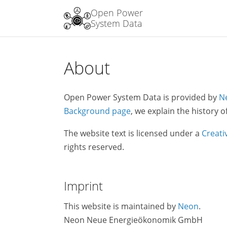
Open Power
System Data
About
Open Power System Data is provided by
N
Background page
, we explain the history o
The website text is licensed under a
Creati
rights reserved.
Imprint
This website is maintained by
Neon
.
Neon Neue Energieökonomik GmbH