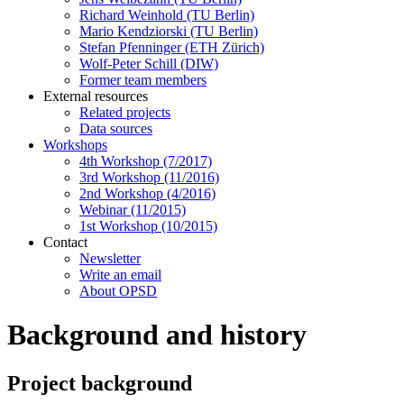
Richard Weinhold (TU Berlin)
Mario Kendziorski (TU Berlin)
Stefan Pfenninger (ETH Zürich)
Wolf-Peter Schill (DIW)
Former team members
External resources
Related projects
Data sources
Workshops
4th Workshop (7/2017)
3rd Workshop (11/2016)
2nd Workshop (4/2016)
Webinar (11/2015)
1st Workshop (10/2015)
Contact
Newsletter
Write an email
About OPSD
Background and history
Project background