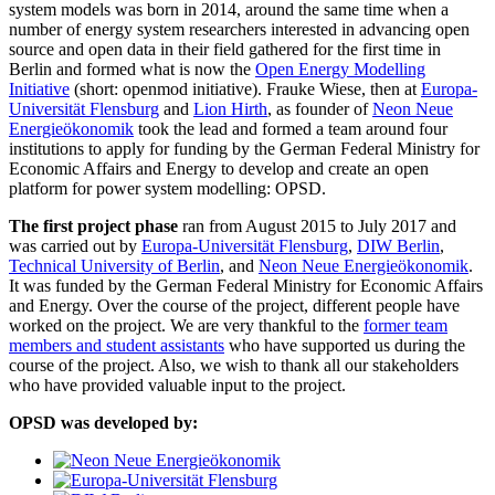
system models was born in 2014, around the same time when a
number of energy system researchers interested in advancing open
source and open data in their field gathered for the first time in
Berlin and formed what is now the
Open Energy Modelling
Initiative
(short: openmod initiative). Frauke Wiese, then at
Europa-
Universität Flensburg
and
Lion Hirth
, as founder of
Neon Neue
Energieökonomik
took the lead and formed a team around four
institutions to apply for funding by the German Federal Ministry for
Economic Affairs and Energy to develop and create an open
platform for power system modelling: OPSD.
The first project phase
ran from August 2015 to July 2017 and
was carried out by
Europa-Universität Flensburg
,
DIW Berlin
,
Technical University of Berlin
, and
Neon Neue Energieökonomik
.
It was funded by the German Federal Ministry for Economic Affairs
and Energy. Over the course of the project, different people have
worked on the project. We are very thankful to the
former team
members and student assistants
who have supported us during the
course of the project. Also, we wish to thank all our stakeholders
who have provided valuable input to the project.
OPSD was developed by: