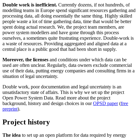
Double work is inefficient.
Currently dozens, if not hundreds, of
modelling teams in Europe spend significant resources gathering and
processing data, all doing essentially the same thing. Highly skilled
people waste a lot of time gathering data, time that would be better
spent doing actual research. We, the project team members, are
power system modellers and have gone through this process
ourselves, a sometimes quite frustrating experience. Double-work is
a waste of resources. Providing aggregated and aligned data at a
central place is a public good that had been short in supply.
Moreover, the licenses
and conditions under which data can be
used are often unclear. Regularly, data owners exclude commercial
use of their data, putting energy companies and consulting firms in a
situation of legal uncertainty.
Double work, poor documentation and legal uncertainty is an
unsatisfactory state of affairs. This is why we set up the project
Open Power System Data. Read more about the project
background, history and design choices in our
OPSD paper
(
free
preprint
).
Project history
The idea
to set up an open platform for data required by energy