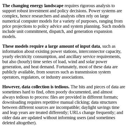
The changing energy landscape
requires rigorous analysis to
support robust investment and policy decisions. Power systems are
complex, hence researchers and analysts often rely on large
numerical computer models for a variety of purposes, ranging from
price projections to policy advice and system planning. Such models
include unit commitment, dispatch, and generation expansion
models.
These models require a large amount of input data
, such as
information about existing power stations, interconnector capacity,
yearly electricity consumption, and ancillary service requirements,
but also (hourly) time series of load, wind and solar power
generation, and heat demand. Fortunately, most of these data are
publicly available, from sources such as transmission system
operators, regulators, or industry associations.
However, data collection is tedious.
The bits and pieces of data are
sometimes hard to find, often poorly documented, and almost
always tedious to process: files are provided in different formats;
downloading requires repetitive manual clicking; data structures
between different sources are incompatible; daylight savings time
and leap years are treated differently; URLs change frequently; and
older data are updated without informing users (and sometimes
deleted altogether).