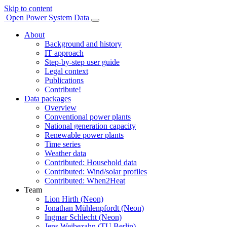
Skip to content
Open Power System Data
About
Background and history
IT approach
Step-by-step user guide
Legal context
Publications
Contribute!
Data packages
Overview
Conventional power plants
National generation capacity
Renewable power plants
Time series
Weather data
Contributed: Household data
Contributed: Wind/solar profiles
Contributed: When2Heat
Team
Lion Hirth (Neon)
Jonathan Mühlenpfordt (Neon)
Ingmar Schlecht (Neon)
Jens Weibezahn (TU Berlin)