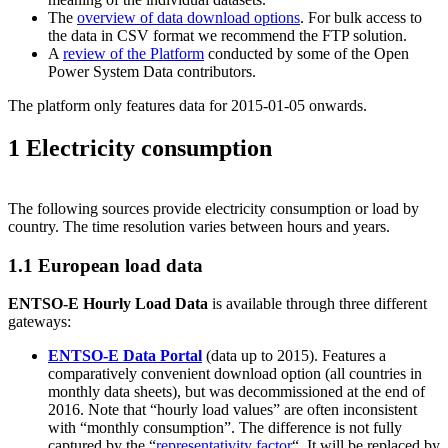
The
overview of data download options
. For bulk access to
the data in CSV format we recommend the FTP solution.
A
review of the Platform
conducted by some of the Open
Power System Data contributors.
The platform only features data for 2015-01-05 onwards.
1 Electricity consumption
The following sources provide electricity consumption or load by
country. The time resolution varies between hours and years.
1.1 European load data
ENTSO-E Hourly Load Data
is available through three different
gateways:
ENTSO-E Data Portal
(data up to 2015). Features a
comparatively convenient download option (all countries in
monthly data sheets), but was decommissioned at the end of
2016. Note that “hourly load values” are often inconsistent
with “monthly consumption”. The difference is not fully
captured by the “
representativity factor
“. It will be replaced by