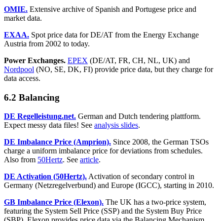
OMIE.
Extensive archive of Spanish and Portugese price and
market data.
EXAA.
Spot price data for DE/AT from the Energy Exchange
Austria from 2002 to today.
Power Exchanges.
EPEX
(DE/AT, FR, CH, NL, UK) and
Nordpool
(NO, SE, DK, FI) provide price data, but they charge for
data access.
6.2 Balancing
DE Regelleistung.net.
German and Dutch tendering plattform.
Expect messy data files! See
analysis slides
.
DE Imbalance Price (Amprion).
Since 2008, the German TSOs
charge a uniform imbalance price for deviations from schedules.
Also from
50Hertz
. See
article
.
DE Activation (50Hertz).
Activation of secondary control in
Germany (Netzregelverbund) and Europe (IGCC), starting in 2010.
GB Imbalance Price (Elexon).
The UK has a two-price system,
featuring the System Sell Price (SSP) and the System Buy Price
(SBP). Elexon provides price data via the Balancing Mechanism