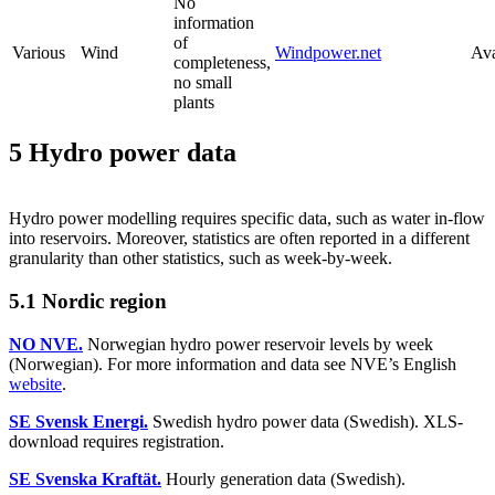
No
information
of
Various
Wind
Windpower.net
Ava
completeness,
no small
plants
5 Hydro power data
Hydro power modelling requires specific data, such as water in-flow
into reservoirs. Moreover, statistics are often reported in a different
granularity than other statistics, such as week-by-week.
5.1 Nordic region
NO NVE.
Norwegian hydro power reservoir levels by week
(Norwegian). For more information and data see NVE’s English
website
.
SE Svensk Energi.
Swedish hydro power data (Swedish). XLS-
download requires registration.
SE Svenska Kraftät.
Hourly generation data (Swedish).