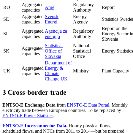
Aggregated
Regulatory
RO
Anre
Report
capacities
Authority
Aggregated
Svensk
Energy
SE
Statistics Swede
capacities
Energi
Agency
Report on the
Aggregated
Agencija za
Regulatory
SI
Energy Sector i
capacities
energijo
Authority
Slovenia
Statistical
National
Aggregated
SK
Office of
Statistical
Energy Statistics
capacities
Slovakia
Office
Department of
Aggregated
Energy &
UK
Ministry
Plant Capacity
capacities
Climate
Change UK
3 Cross-border trade
ENTSO-E Exchange Data
from
ENSTO-E Data Portal.
Monthly
electricity trade between European countries. To be replaced by
ENTSO-E Power Statistics
.
ENTSO-E Incerconnector Data.
Hourly physical flows,
scheduled flows, and NTCs from 2011 to 2014—but be prepared