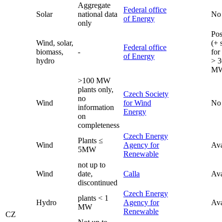
Aggregate
Federal office
Solar
national data
No
of Energy
only
Pos
Wind, solar,
(+ 
Federal office
biomass,
-
for
of Energy
hydro
> 3
M
>100 MW
plants only,
Czech Society
no
Wind
for Wind
No
information
Energy
on
completeness
Czech Energy
Plants ≤
Wind
Agency for
Ava
5MW
Renewable
not up to
Wind
date,
Calla
Ava
discontinued
Czech Energy
plants < 1
Hydro
Agency for
Ava
MW
Renewable
CZ