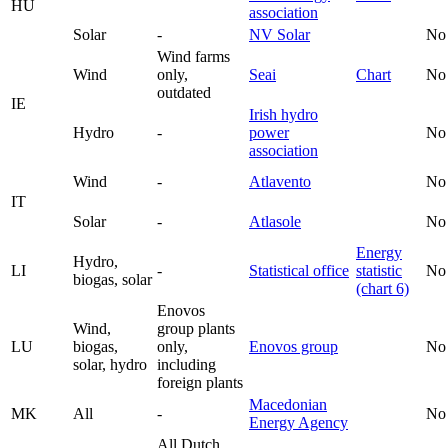
HU
association
Solar
-
NV Solar
No
Wind farms
Wind
only,
Seai
Chart
No
outdated
IE
Irish hydro
Hydro
-
power
No
association
Wind
-
Atlavento
No
IT
Solar
-
Atlasole
No
Energy
Hydro,
LI
-
Statistical office
statistic
No
biogas, solar
(chart 6)
Enovos
Wind,
group plants
LU
biogas,
only,
Enovos group
No
solar, hydro
including
foreign plants
Macedonian
MK
All
-
No
Energy Agency
All Dutch