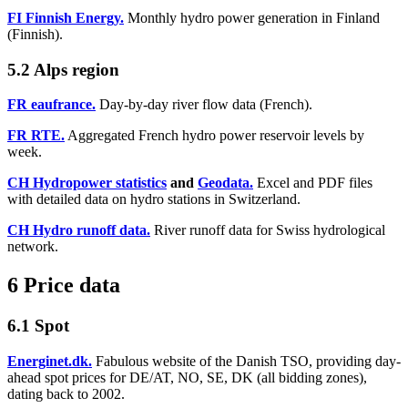
FI Finnish Energy.
Monthly hydro power generation in Finland
(Finnish).
5.2 Alps region
FR eaufrance.
Day-by-day river flow data (French).
FR RTE.
Aggregated French hydro power reservoir levels by
week.
CH Hydropower statistics
and
Geodata.
Excel and PDF files
with detailed data on hydro stations in Switzerland.
CH Hydro runoff data.
River runoff data for Swiss hydrological
network.
6 Price data
6.1 Spot
Energinet.dk.
Fabulous website of the Danish TSO, providing day-
ahead spot prices for DE/AT, NO, SE, DK (all bidding zones),
dating back to 2002.