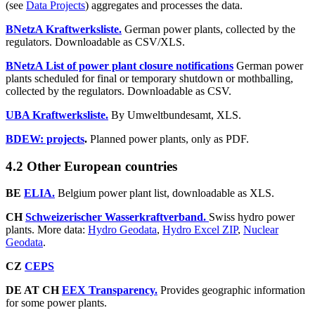
(see
Data Projects
) aggregates and processes the data.
BNetzA Kraftwerksliste.
German power plants, collected by the
regulators. Downloadable as CSV/XLS.
BNetzA List of pow­er plant clo­sure no­ti­fi­ca­tions
German power
plants scheduled for final or temporary shutdown or mothballing,
collected by the regulators. Downloadable as CSV.
UBA Kraftwerksliste.
By Umweltbundesamt, XLS.
BDEW: projects
.
Planned power plants, only as PDF.
4.2 Other European countries
BE
ELIA.
Belgium power plant list, downloadable as XLS.
CH
Schweizerischer Wasserkraftverband.
Swiss hydro power
plants. More data:
Hydro Geodata
,
Hydro Excel ZIP
,
Nuclear
Geodata
.
CZ
CEPS
DE AT CH
EEX Transparency.
Provides geographic information
for some power plants.