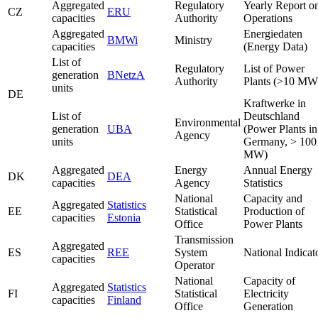
Aggregated
Regulatory
Yearly Report o
CZ
ERU
capacities
Authority
Operations
Aggregated
Energiedaten
BMWi
Ministry
capacities
(Energy Data)
List of
Regulatory
List of Power
generation
BNetzA
Authority
Plants (>10 MW
units
DE
Kraftwerke in
List of
Deutschland
Environmental
generation
UBA
(Power Plants in
Agency
units
Germany, > 100
MW)
Aggregated
Energy
Annual Energy
DK
DEA
capacities
Agency
Statistics
National
Capacity and
Aggregated
Statistics
EE
Statistical
Production of
capacities
Estonia
Office
Power Plants
Transmission
Aggregated
ES
REE
System
National Indicat
capacities
Operator
National
Capacity of
Aggregated
Statistics
FI
Statistical
Electricity
capacities
Finland
Office
Generation