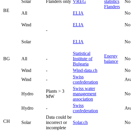
Solar
Flanders only
VREG
statistics
No
Flanders
BE
All
ELIA
No
Wind
ELIA
No
-
Solar
ELIA
No
Statistical
Energy
BG
All
-
Institute of
No
balance
Bulgaria
Wind
-
Wind-data.ch
No
Swiss
Wind
-
Ava
confederation
Swiss water
Plants > 3
Hydro
management
No
MW
association
Swiss
Hydro
-
Ava
confederation
Data could be
CH
Solar
incorrect or
Solar.ch
No
incomplete