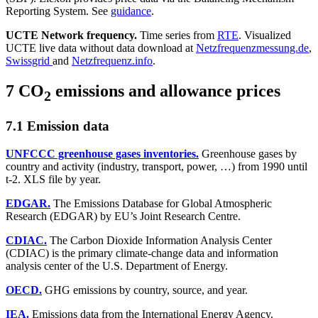
Reporting System. See
guidance
.
UCTE Network frequency.
Time series from
RTE
. Visualized
UCTE live data without data download at
Netzfrequenzmessung.de
,
Swissgrid
and
Netzfrequenz.info
.
7 CO
emissions and allowance prices
2
7.1 Emission data
UNFCCC greenhouse gases inventories.
Greenhouse gases by
country and activity (industry, transport, power, …) from 1990 until
t-2. XLS file by year.
EDGAR.
The Emissions Database for Global Atmospheric
Research (EDGAR) by EU’s Joint Research Centre.
CDIAC.
The Carbon Dioxide Information Analysis Center
(CDIAC) is the primary climate-change data and information
analysis center of the U.S. Department of Energy.
OECD.
GHG emissions by country, source, and year.
IEA.
Emissions data from the International Energy Agency.