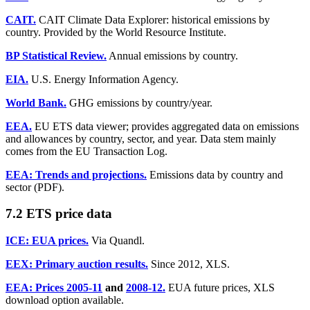
CAIT.
CAIT Climate Data Explorer: historical emissions by
country. Provided by the World Resource Institute.
BP Statistical Review.
Annual emissions by country.
EIA.
U.S. Energy Information Agency.
World Bank.
GHG emissions by country/year.
EEA.
EU ETS data viewer; provides aggregated data on emissions
and allowances by country, sector, and year. Data stem mainly
comes from the EU Transaction Log.
EEA: Trends and projections.
Emissions data by country and
sector (PDF).
7.2 ETS price data
ICE: EUA prices.
Via Quandl.
EEX: Primary auction results.
Since 2012, XLS.
EEA: Prices 2005-11
and
2008-12.
EUA future prices, XLS
download option available.