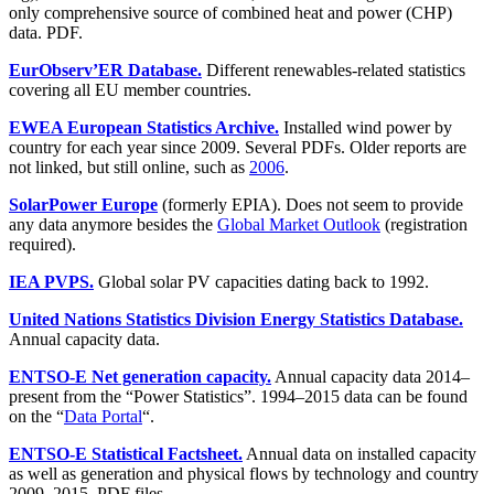
only comprehensive source of combined heat and power (CHP)
data. PDF.
EurObserv’ER Database.
Different renewables-related statistics
covering all EU member countries.
EWEA European Statistics Archive.
Installed wind power by
country for each year since 2009. Several PDFs. Older reports are
not linked, but still online, such as
2006
.
SolarPower Europe
(formerly EPIA). Does not seem to provide
any data anymore besides the
Global Market Outlook
(registration
required).
IEA PVPS.
Global solar PV capacities dating back to 1992.
United Nations Statistics Division Energy Statistics Database.
Annual capacity data.
ENTSO-E Net generation capacity.
Annual capacity data 2014–
present from the “Power Statistics”. 1994–2015 data can be found
on the “
Data Portal
“.
ENTSO-E Statistical Factsheet.
Annual data on installed capacity
as well as generation and physical flows by technology and country
2009–2015. PDF files.