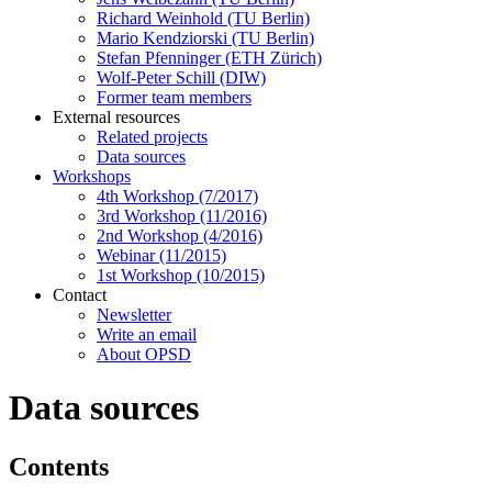
Richard Weinhold (TU Berlin)
Mario Kendziorski (TU Berlin)
Stefan Pfenninger (ETH Zürich)
Wolf-Peter Schill (DIW)
Former team members
External resources
Related projects
Data sources
Workshops
4th Workshop (7/2017)
3rd Workshop (11/2016)
2nd Workshop (4/2016)
Webinar (11/2015)
1st Workshop (10/2015)
Contact
Newsletter
Write an email
About OPSD
Data sources
Contents