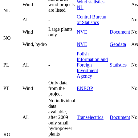
Wind statistics
Wind
wind projects
Ava
NL
are listed
NL
Central Bureau
All
-
No
of Statistics
Large plants
Wind
NVE
Document
No
only
NO
Wind, hydro
-
NVE
Geodata
Ava
Polish
Information and
PL
All
-
Foreign
Statistics
No
Investment
Agency
Only data
PT
Wind
from the
ENEOP
No
project
No individual
data
available,
All
after 2009
Transelectrica
Document
No
only small
hydropower
plants
RO