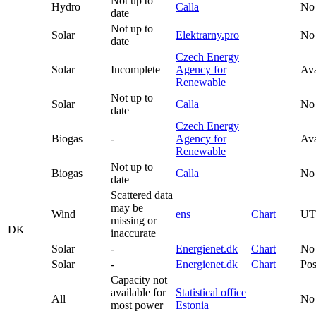
Not up to
Hydro
Calla
No
date
Not up to
Solar
Elektrarny.pro
No
date
Czech Energy
Solar
Incomplete
Agency for
Ava
Renewable
Not up to
Solar
Calla
No
date
Czech Energy
Biogas
-
Agency for
Ava
Renewable
Not up to
Biogas
Calla
No
date
Scattered data
may be
Wind
ens
Chart
U
missing or
DK
inaccurate
Solar
-
Energienet.dk
Chart
No
Solar
-
Energienet.dk
Chart
Pos
Capacity not
available for
Statistical office
All
No
most power
Estonia