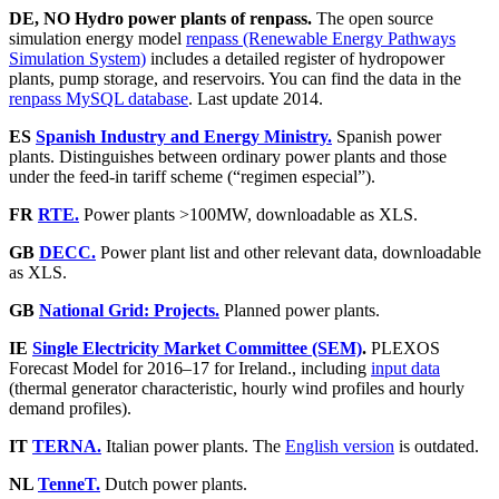
DE, NO Hydro power plants of renpass.
The open source
simulation energy model
renpass (Renewable Energy Pathways
Simulation System)
includes a detailed register of hydropower
plants, pump storage, and reservoirs. You can find the data in the
renpass MySQL database
. Last update 2014.
ES
Spanish Industry and Energy Ministry.
Spanish power
plants. Distinguishes between ordinary power plants and those
under the feed-in tariff scheme (“regimen especial”).
FR
RTE.
Power plants >100MW, downloadable as XLS.
GB
DECC.
Power plant list and other relevant data, downloadable
as XLS.
GB
National Grid: Projects.
Planned power plants.
IE
Single Electricity Market Committee (SEM)
.
PLEXOS
Forecast Model for 2016–17 for Ireland., including
input data
(thermal generator characteristic, hourly wind profiles and hourly
demand profiles).
IT
TERNA.
Italian power plants. The
English version
is outdated.
NL
TenneT.
Dutch power plants.