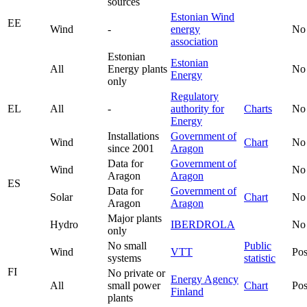
sources
Estonian Wind
EE
Wind
-
energy
No
association
Estonian
Estonian
All
Energy plants
No
Energy
only
Regulatory
EL
All
-
authority for
Charts
No
Energy
Installations
Government of
Wind
Chart
No
since 2001
Aragon
Data for
Government of
Wind
No
Aragon
Aragon
ES
Data for
Government of
Solar
Chart
No
Aragon
Aragon
Major plants
Hydro
IBERDROLA
No
only
No small
Public
Wind
VTT
Pos
systems
statistic
FI
No private or
Energy Agency
All
small power
Chart
Pos
Finland
plants