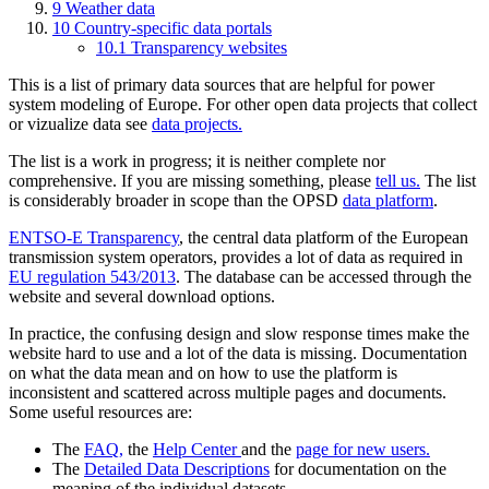
9 Weather data
10 Country-specific data portals
10.1 Transparency websites
This is a list of primary data sources that are helpful for power
system modeling of Europe. For other open data projects that collect
or vizualize data see
data projects.
The list is a work in progress; it is neither complete nor
comprehensive. If you are missing something, please
tell us.
The list
is considerably broader in scope than the OPSD
data platform
.
ENTSO-E Transparency
, the central data platform of the European
transmission system operators, provides a lot of data as required in
EU regulation 543/2013
. The database can be accessed through the
website and several download options.
In practice, the confusing design and slow response times make the
website hard to use and a lot of the data is missing. Documentation
on what the data mean and on how to use the platform is
inconsistent and scattered across multiple pages and documents.
Some useful resources are:
The
FAQ,
the
Help Center
and the
page for new users.
The
Detailed Data Descriptions
for documentation on the
meaning of the individual datasets.