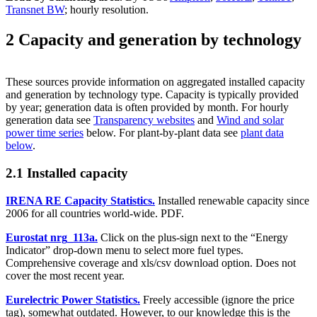
Transnet BW
; hourly resolution.
2 Capacity and generation by technology
These sources provide information on aggregated installed capacity
and generation by technology type. Capacity is typically provided
by year; generation data is often provided by month. For hourly
generation data see
Transparency websites
and
Wind and solar
power time series
below. For plant-by-plant data see
plant data
below
.
2.1 Installed capacity
IRENA RE Capacity Statistics.
Installed renewable capacity since
2006 for all countries world-wide. PDF.
Eurostat nrg_113a.
Click on the plus-sign next to the “Energy
Indicator” drop-down menu to select more fuel types.
Comprehensive coverage and xls/csv download option. Does not
cover the most recent year.
Eurelectric Power Statistics.
Freely accessible (ignore the price
tag), somewhat outdated. However, to our knowledge this is the