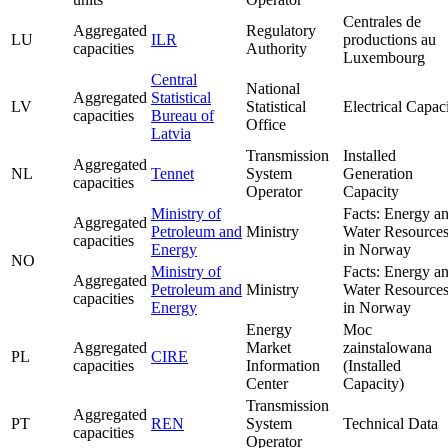
Centrales de
Aggregated
Regulatory
LU
ILR
productions au
capacities
Authority
Luxembourg
Central
National
Aggregated
Statistical
LV
Statistical
Electrical Capac
capacities
Bureau of
Office
Latvia
Transmission
Installed
Aggregated
NL
Tennet
System
Generation
capacities
Operator
Capacity
Ministry of
Facts: Energy a
Aggregated
Petroleum and
Ministry
Water Resource
capacities
Energy
in Norway
NO
Ministry of
Facts: Energy a
Aggregated
Petroleum and
Ministry
Water Resource
capacities
Energy
in Norway
Energy
Moc
Aggregated
Market
zainstalowana
PL
CIRE
capacities
Information
(Installed
Center
Capacity)
Transmission
Aggregated
PT
REN
System
Technical Data
capacities
Operator