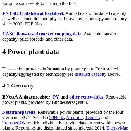
for quite some work to clean up the files.
ENTSO-E Statistical Factsheet.
Annual data on installed capacity
as well as generation and physical flows by technology and country
since 2009. PDF files.
CASC flow-based market coupling data.
Available transfer
capacity, price spreads, and other data.
4 Power plant data
This section provides information by power plant. For installed
capacity aggregated by technology see
Installed capacity
above.
4.1 Germany
BNetzA Anlagenregister:
PV
and
other renewables.
Renewable
power plants, provided by Bundesnetzagentur.
Netztransparenz.
Renewable power plants, provided by the four
German TSO’s. See also
50Hertz
,
Amprion
,
TenneT
, and
TransnetBW
, which individually provide data on renewable power
plants. Reportings are discontinued since mid/end 2014.
EnergyMap