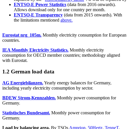
ENTSO-E Power Statistics
(data from 2016 onwards).
Allows download only for one country per month.
ENTSO-E Transparency
(data from 2015 onwards). With
the limitations mentioned
above.
Eurostat nrg_105m.
Monthly electricity consumption for European
countries.
IEA Monthly Electricity Statistics.
Monthly electricity
consumption for OECD member countries; methodology aligned
with Eurostat.
1.2 German load data
AG Energiebilanzen.
Yearly energy balances for Germany,
including yearly electricity consumption by sector.
BDEW Strom-Kennzahlen.
Monthly power consumption for
Germany.
Statistisches Bundesamt.
Monthly power consumption for
Germany.
Load by balancing area.
By TSOs
Amprion
,
50Hertz
,
TenneT
,