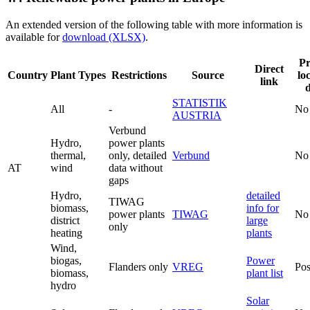
An extended version of the following table with more information is
available for
download (XLSX)
.
Pr
Direct
Country
Plant Types
Restrictions
Source
lo
link
STATISTIK
All
-
No
AUSTRIA
Verbund
Hydro,
power plants
thermal,
only, detailed
Verbund
No
AT
wind
data without
gaps
Hydro,
detailed
TIWAG
biomass,
info for
power plants
TIWAG
No
district
large
only
heating
plants
Wind,
biogas,
Power
Flanders only
VREG
Pos
biomass,
plant list
hydro
Solar