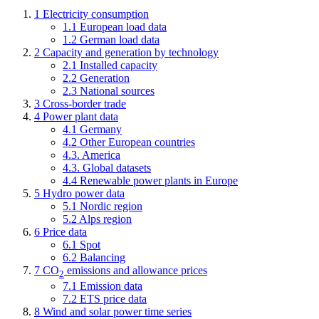
1 Electricity consumption
1.1 European load data
1.2 German load data
2 Capacity and generation by technology
2.1 Installed capacity
2.2 Generation
2.3 National sources
3 Cross-border trade
4 Power plant data
4.1 Germany
4.2 Other European countries
4.3. America
4.3. Global datasets
4.4 Renewable power plants in Europe
5 Hydro power data
5.1 Nordic region
5.2 Alps region
6 Price data
6.1 Spot
6.2 Balancing
7 CO
emissions and allowance prices
2
7.1 Emission data
7.2 ETS price data
8 Wind and solar power time series