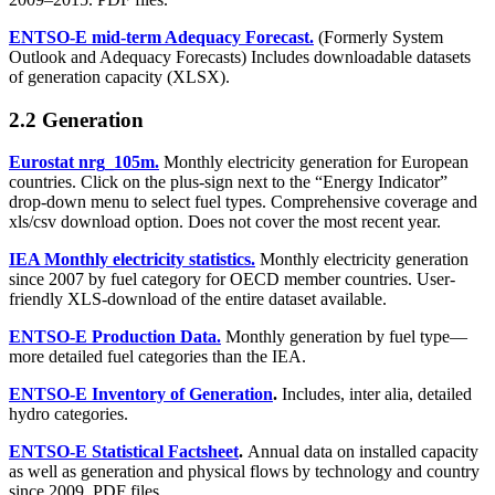
ENTSO-E mid-term Adequacy Forecast.
(Formerly System
Outlook and Adequacy Forecasts) Includes downloadable datasets
of generation capacity (XLSX).
2.2 Generation
Eurostat nrg_105m.
Monthly electricity generation for European
countries. Click on the plus-sign next to the “Energy Indicator”
drop-down menu to select fuel types. Comprehensive coverage and
xls/csv download option. Does not cover the most recent year.
IEA Monthly electricity statistics.
Monthly electricity generation
since 2007 by fuel category for OECD member countries. User-
friendly XLS-download of the entire dataset available.
ENTSO-E Production Data.
Monthly generation by fuel type—
more detailed fuel categories than the IEA.
ENTSO-E Inventory of Generation
.
Includes, inter alia, detailed
hydro categories.
ENTSO-E Statistical Factsheet
.
Annual data on installed capacity
as well as generation and physical flows by technology and country
since 2009. PDF files.