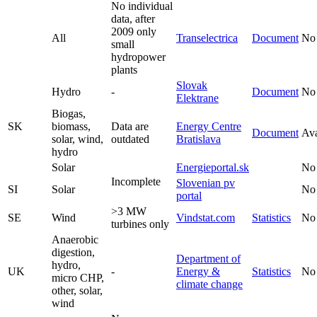
No individual
data, after
2009 only
All
Transelectrica
Document
No
small
hydropower
plants
Slovak
Hydro
-
Document
No
Elektrane
Biogas,
SK
biomass,
Data are
Energy Centre
Document
Ava
solar, wind,
outdated
Bratislava
hydro
Solar
Energieportal.sk
No
Incomplete
Slovenian pv
SI
Solar
No
portal
>3 MW
SE
Wind
Vindstat.com
Statistics
No
turbines only
Anaerobic
digestion,
Department of
hydro,
UK
-
Energy &
Statistics
No
micro CHP,
climate change
other, solar,
wind