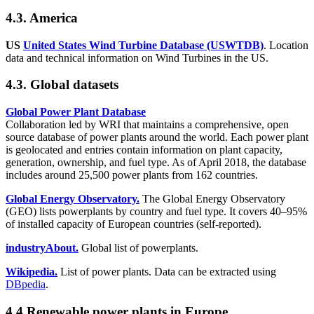
4.3. America
US
United States Wind Turbine Database (USWTDB)
. Location
data and technical information on Wind Turbines in the US.
4.3. Global datasets
Global Power Plant Database
Collaboration led by WRI that maintains a comprehensive, open
source database of power plants around the world. Each power plant
is geolocated and entries contain information on plant capacity,
generation, ownership, and fuel type. As of April 2018, the database
includes around 25,500 power plants from 162 countries.
Global Energy Observatory.
The Global Energy Observatory
(GEO) lists powerplants by country and fuel type. It covers 40–95%
of installed capacity of European countries (self-reported).
industryAbout.
Global list of powerplants.
Wikipedia.
List of power plants. Data can be extracted using
DBpedia
.
4.4 Renewable power plants in Europe