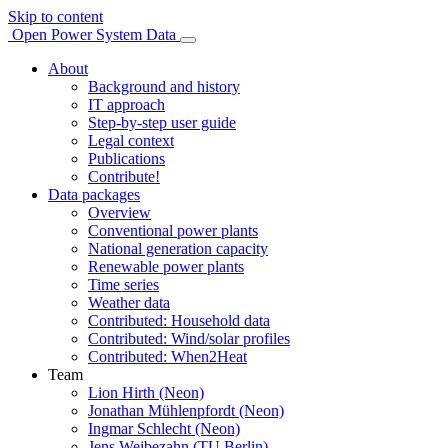
Skip to content
Open Power System Data
About
Background and history
IT approach
Step-by-step user guide
Legal context
Publications
Contribute!
Data packages
Overview
Conventional power plants
National generation capacity
Renewable power plants
Time series
Weather data
Contributed: Household data
Contributed: Wind/solar profiles
Contributed: When2Heat
Team
Lion Hirth (Neon)
Jonathan Mühlenpfordt (Neon)
Ingmar Schlecht (Neon)
Jens Weibezahn (TU Berlin)