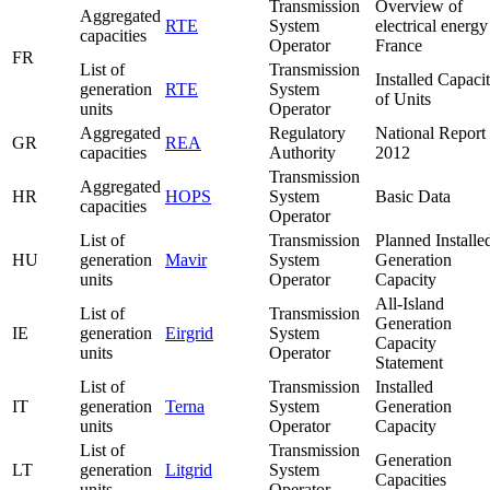
Transmission
Overview of
Aggregated
RTE
System
electrical energy
capacities
Operator
France
FR
List of
Transmission
Installed Capaci
generation
RTE
System
of Units
units
Operator
Aggregated
Regulatory
National Report
GR
REA
capacities
Authority
2012
Transmission
Aggregated
HR
HOPS
System
Basic Data
capacities
Operator
List of
Transmission
Planned Installe
HU
generation
Mavir
System
Generation
units
Operator
Capacity
All-Island
List of
Transmission
Generation
IE
generation
Eirgrid
System
Capacity
units
Operator
Statement
List of
Transmission
Installed
IT
generation
Terna
System
Generation
units
Operator
Capacity
List of
Transmission
Generation
LT
generation
Litgrid
System
Capacities
units
Operator