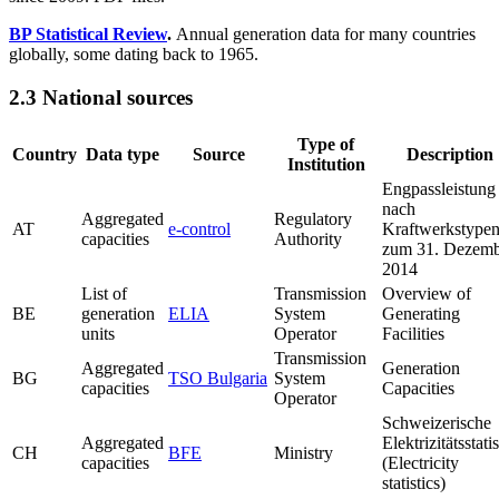
BP Statistical Review
.
Annual generation data for many countries
globally, some dating back to 1965.
2.3 National sources
Type of
Country
Data type
Source
Description
Institution
Engpassleistung
nach
Aggregated
Regulatory
AT
e-control
Kraftwerkstype
capacities
Authority
zum 31. Dezemb
2014
List of
Transmission
Overview of
BE
generation
ELIA
System
Generating
units
Operator
Facilities
Transmission
Aggregated
Generation
BG
TSO Bulgaria
System
capacities
Capacities
Operator
Schweizerische
Aggregated
Elektrizitätsstatis
CH
BFE
Ministry
capacities
(Electricity
statistics)