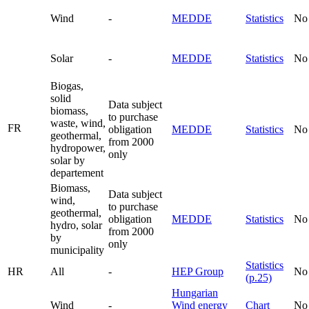
Wind
-
MEDDE
Statistics
No
Solar
-
MEDDE
Statistics
No
Biogas,
solid
Data subject
biomass,
to purchase
waste, wind,
FR
obligation
MEDDE
Statistics
No
geothermal,
from 2000
hydropower,
only
solar by
departement
Biomass,
Data subject
wind,
to purchase
geothermal,
obligation
MEDDE
Statistics
No
hydro, solar
from 2000
by
only
municipality
Statistics
HR
All
-
HEP Group
No
(p.25)
Hungarian
Wind
-
Wind energy
Chart
No