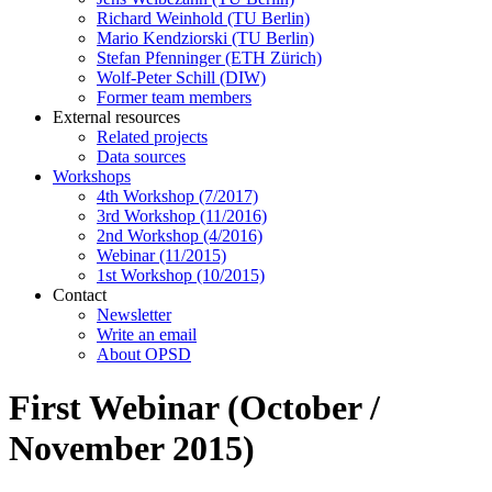
Richard Weinhold (TU Berlin)
Mario Kendziorski (TU Berlin)
Stefan Pfenninger (ETH Zürich)
Wolf-Peter Schill (DIW)
Former team members
External resources
Related projects
Data sources
Workshops
4th Workshop (7/2017)
3rd Workshop (11/2016)
2nd Workshop (4/2016)
Webinar (11/2015)
1st Workshop (10/2015)
Contact
Newsletter
Write an email
About OPSD
First Webinar (October /
November 2015)