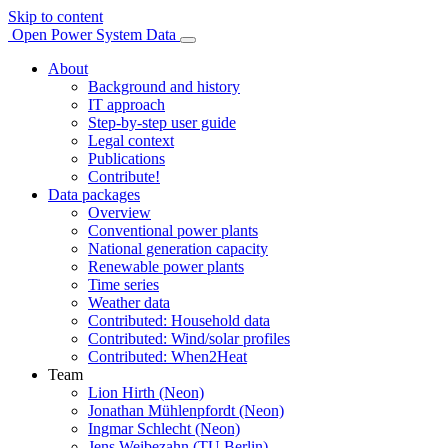
Skip to content
Open Power System Data
About
Background and history
IT approach
Step-by-step user guide
Legal context
Publications
Contribute!
Data packages
Overview
Conventional power plants
National generation capacity
Renewable power plants
Time series
Weather data
Contributed: Household data
Contributed: Wind/solar profiles
Contributed: When2Heat
Team
Lion Hirth (Neon)
Jonathan Mühlenpfordt (Neon)
Ingmar Schlecht (Neon)
Jens Weibezahn (TU Berlin)