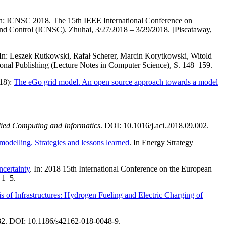
In: ICNSC 2018. The 15th IEEE International Conference on
nd Control (ICNSC). Zhuhai, 3/27/2018 – 3/29/2018. [Piscataway,
 In: Leszek Rutkowski, Rafał Scherer, Marcin Korytkowski, Witold
ional Publishing (Lecture Notes in Computer Science), S. 148–159.
018):
The eGo grid model. An open source approach towards a model
ied Computing and Informatics
. DOI: 10.1016/j.aci.2018.09.002.
odelling. Strategies and lessons learned
. In Energy Strategy
certainty
. In: 2018 15th International Conference on the European
 1–5.
 of Infrastructures: Hydrogen Fueling and Electric Charging of
982. DOI: 10.1186/s42162-018-0048-9.