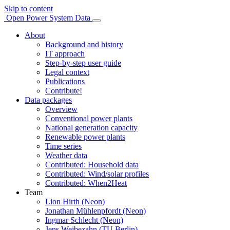
Skip to content
Open Power System Data
About
Background and history
IT approach
Step-by-step user guide
Legal context
Publications
Contribute!
Data packages
Overview
Conventional power plants
National generation capacity
Renewable power plants
Time series
Weather data
Contributed: Household data
Contributed: Wind/solar profiles
Contributed: When2Heat
Team
Lion Hirth (Neon)
Jonathan Mühlenpfordt (Neon)
Ingmar Schlecht (Neon)
Jens Weibezahn (TU Berlin)