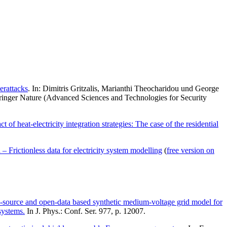
erattacks
. In: Dimitris Gritzalis, Marianthi Theocharidou und George
 Springer Nature (Advanced Sciences and Technologies for Security
of heat-electricity integration strategies: The case of the residential
Frictionless data for electricity system modelling
(
free version on
source and open-data based synthetic medium-voltage grid model for
systems.
In J. Phys.: Conf. Ser. 977, p. 12007.