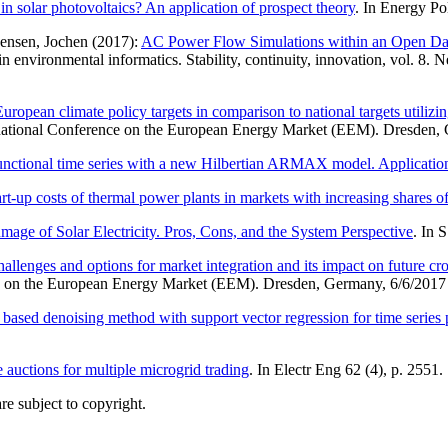
n solar photovoltaics? An application of prospect theory
. In Energy Po
ensen, Jochen (2017):
AC Power Flow Simulations within an Open Dat
environmental informatics. Stability, continuity, innovation, vol. 8. 
uropean climate policy targets in comparison to national targets utilizi
ational Conference on the European Energy Market (EEM). Dresden, G
unctional time series with a new Hilbertian ARMAX model. Application t
art-up costs of thermal power plants in markets with increasing shares o
mage of Solar Electricity. Pros, Cons, and the System Perspective
. In 
lenges and options for market integration and its impact on future cro
 on the European Energy Market (EEM). Dresden, Germany, 6/6/2017 
sed denoising method with support vector regression for time series pre
 auctions for multiple microgrid trading
. In Electr Eng 62 (4), p. 2551.
re subject to copyright.