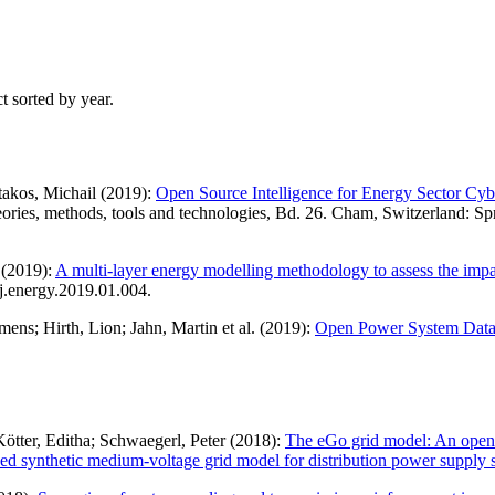
t sorted by year.
takos, Michail (2019):
Open Source Intelligence for Energy Sector Cyb
 Theories, methods, tools and technologies, Bd. 26. Cham, Switzerland:
 (2019):
A multi-layer energy modelling methodology to assess the impact 
j.energy.2019.01.004.
ens; Hirth, Lion; Jahn, Martin et al. (2019):
Open Power System Data – 
tter, Editha; Schwaegerl, Peter (2018):
The eGo grid model: An open-
ed synthetic medium-voltage grid model for distribution power supply 