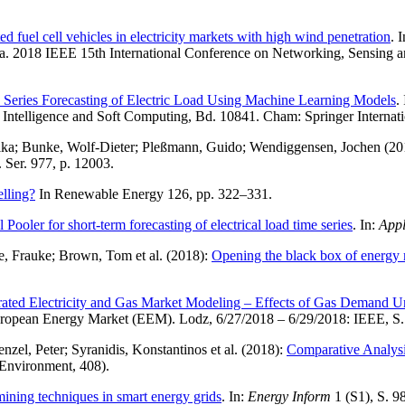
d fuel cell vehicles in electricity markets with high wind penetration
. 
a. 2018 IEEE 15th International Conference on Networking, Sensing a
 Series Forecasting of Electric Load Using Machine Learning Models
.
 Intelligence and Soft Computing, Bd. 10841. Cham: Springer Internat
 Ilka; Bunke, Wolf-Dieter; Pleßmann, Guido; Wendiggensen, Jochen (2
. Ser. 977, p. 12003.
lling?
In Renewable Energy 126, pp. 322–331.
ooler for short-term forecasting of electrical load time series
. In:
Appl
se, Frauke; Brown, Tom et al. (2018):
Opening the black box of energy m
rated Electricity and Gas Market Modeling – Effects of Gas Demand Un
uropean Energy Market (EEM). Lodz, 6/27/2018 – 6/29/2018: IEEE, S.
el, Peter; Syranidis, Konstantinos et al. (2018):
Comparative Analysis
 Environment, 408).
mining techniques in smart energy grids
. In:
Energy Inform
1 (S1), S. 