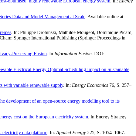
a cost-optimised, highly renewable European energy system
. In:
Energy
 Series Data and Model Management at Scale
. Available online at
tremes
. In: Philippe Drobinski, Mathilde Mougeot, Dominique Picard,
ham: Springer International Publishing (Springer Proceedings in
rivacy-Preserving Fusion
. In
Information Fusion
. DOI:
ble Electrical Energy Optimal Scheduling Impact on Sustainable
cts with variable renewable supply
. In:
Energy Economics
76, S. 257–
he development of an open-source energy modelling tool to its
energy cost on the European electricity system
. In Energy Strategy
lectricity data platform
. In:
Applied Energy
225, S. 1054–1067.