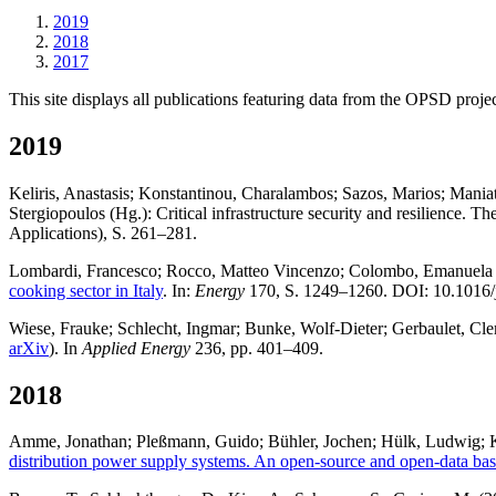
2019
2018
2017
This site displays all publications featuring data from the OPSD projec
2019
Keliris, Anastasis; Konstantinou, Charalambos; Sazos, Marios; Mania
Stergiopoulos (Hg.): Critical infrastructure security and resilience.
Applications), S. 261–281.
Lombardi, Francesco; Rocco, Matteo Vincenzo; Colombo, Emanuela
cooking sector in Italy
. In:
Energy
170, S. 1249–1260. DOI: 10.1016/
Wiese, Frauke; Schlecht, Ingmar; Bunke, Wolf-Dieter; Gerbaulet, Clem
arXiv
). In
Applied Energy
236, pp. 401–409.
2018
Amme, Jonathan; Pleßmann, Guido; Bühler, Jochen; Hülk, Ludwig; Kö
distribution power supply systems. An open-source and open-data bas