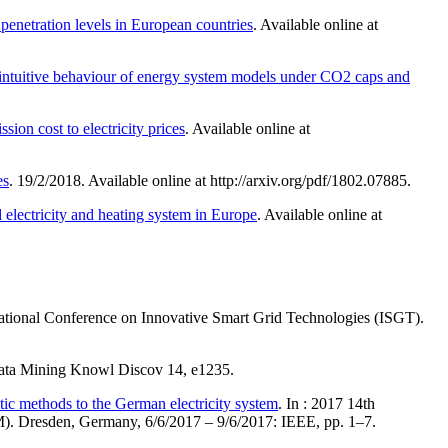
 penetration levels in European countries
. Available online at
intuitive behaviour of energy system models under CO2 caps and
ion cost to electricity prices
. Available online at
es
. 19/2/2018. Available online at http://arxiv.org/pdf/1802.07885.
 electricity and heating system in Europe
. Available online at
rnational Conference on Innovative Smart Grid Technologies (ISGT).
ata Mining Knowl Discov 14, e1235.
tic methods to the German electricity system
. In : 2017 14th
). Dresden, Germany, 6/6/2017 – 9/6/2017: IEEE, pp. 1–7.