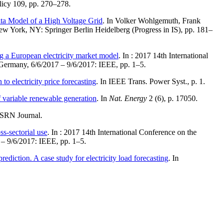
licy 109, pp. 270–278.
a Model of a High Voltage Grid
. In Volker Wohlgemuth, Frank
New York, NY: Springer Berlin Heidelberg (Progress in IS), pp. 181–
ng a European electricity market model
. In : 2017 14th International
ermany, 6/6/2017 – 9/6/2017: IEEE, pp. 1–5.
o electricity price forecasting
. In IEEE Trans. Power Syst., p. 1.
f variable renewable generation
. In
Nat. Energy
2 (6), p. 17050.
SSRN Journal.
ss-sectorial use
. In : 2017 14th International Conference on the
– 9/6/2017: IEEE, pp. 1–5.
diction. A case study for electricity load forecasting
. In