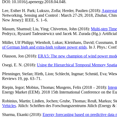
DOI: 10.1016/j.apenergy.2018.04.048.
Lee, Esther H. Park; Lukszo, Zofia; Herder, Paulien (2018):
Aggregate
Networking, Sensing and Control : March 27-29, 2018, Zhuhai, Chin
New Jersey]: IEEE, S. 1–6.
Masum, Shamsul; Liu, Ying; Chiverton, John (2018):
Multi-step Time
Pedrycz, Ryszard Tadeusiewicz und Jacek M. Zurada (Hg.): Artificial
Müller, Ulf Philipp; Wienholt, Lukas; Kleinhans, David; Cussmann,
of German high and extra-high voltage power grids
. In J. Phys.: Conf
Olauson, Jon (2018):
ERA5: The new champion of wind power mode
Osegi, E. N. (2018):
Using the Hierarchical Temporal Memory Spatial P
Pfenninger, Stefan; Hirth, Lion; Schlecht, Ingmar; Schmid, Eva; Wie
Reviews 19, pp. 63–71.
Riepin, Iegor; Mobius, Thomas; Musgens, Felix (2018 – 2018):
Integ
Energy Market (EEM). 2018 15th International Conference on the E
Robinius, Martin; Linßen, Jochen; Grube, Thomas; Reuß, Markus; Stenz
Vehicles
. Jülich: Schriften des Forschungszentrums Jülich (Energy &
Sharma, Ekanki (2018):
Energy forecasting based on predictive data 