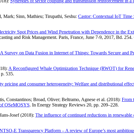
2018):
Synergies of sector coupling and transmission reinforcement in 
l, Mark; Sinn, Mathieu; Tirupathi, Seshu:
Castor: Contextual IoT Time
lectricity Spot Prices and Wind Penetration with Dependence in the Ex
ting and Risk Management. Paris, France, June 7-9, 2017, Bd. 254. C
A Survey on Data Fusion in Internet of Things: Towards Secure and P
018):
A Reconfigured Whale Optimization Technique (RWOT) for Renewa
 p. 535.
ity pricing and consumer heterogeneity: Welfare and distributional effe
s, Constantinos; Broad, Oliver; Beltramo, Agnese et al. (2018):
From t
ple of OSeMOSYS
. In Energy Strategy Reviews 20, pp. 209–228.
 Hans-Josef (2018):
The influence of continued reductions in renewable 
TSO-E Transparency Platform – A review of Europe’s most ambitious e