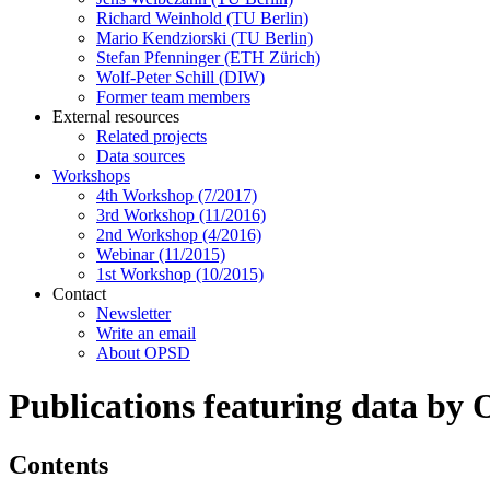
Richard Weinhold (TU Berlin)
Mario Kendziorski (TU Berlin)
Stefan Pfenninger (ETH Zürich)
Wolf-Peter Schill (DIW)
Former team members
External resources
Related projects
Data sources
Workshops
4th Workshop (7/2017)
3rd Workshop (11/2016)
2nd Workshop (4/2016)
Webinar (11/2015)
1st Workshop (10/2015)
Contact
Newsletter
Write an email
About OPSD
Publications featuring data by
Contents