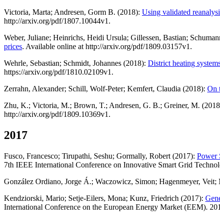
Victoria, Marta; Andresen, Gorm B. (2018):
Using validated reanalysi
http://arxiv.org/pdf/1807.10044v1.
Weber, Juliane; Heinrichs, Heidi Ursula; Gillessen, Bastian; Schuma
prices
. Available online at http://arxiv.org/pdf/1809.03157v1.
Wehrle, Sebastian; Schmidt, Johannes (2018):
District heating system
https://arxiv.org/pdf/1810.02109v1.
Zerrahn, Alexander; Schill, Wolf-Peter; Kemfert, Claudia (2018):
On t
Zhu, K.; Victoria, M.; Brown, T.; Andresen, G. B.; Greiner, M. (201
http://arxiv.org/pdf/1809.10369v1.
2017
Fusco, Francesco; Tirupathi, Seshu; Gormally, Robert (2017):
Power 
7th IEEE International Conference on Innovative Smart Grid Technol
González Ordiano, Jorge Á.; Waczowicz, Simon; Hagenmeyer, Veit; 
Kendziorski, Mario; Setje-Eilers, Mona; Kunz, Friedrich (2017):
Gene
International Conference on the European Energy Market (EEM). 201