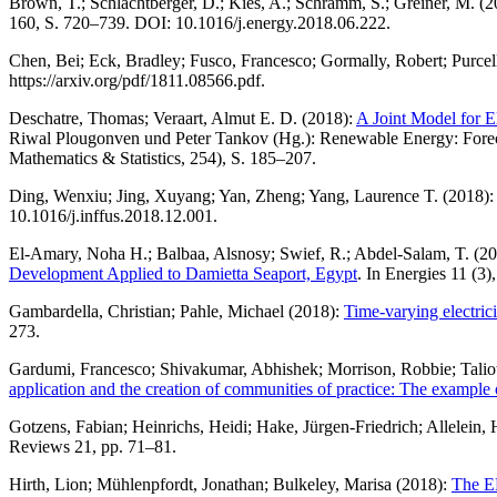
Brown, T.; Schlachtberger, D.; Kies, A.; Schramm, S.; Greiner, M. (
160, S. 720–739. DOI: 10.1016/j.energy.2018.06.222.
Chen, Bei; Eck, Bradley; Fusco, Francesco; Gormally, Robert; Purcel
https://arxiv.org/pdf/1811.08566.pdf.
Deschatre, Thomas; Veraart, Almut E. D. (2018):
A Joint Model for E
Riwal Plougonven und Peter Tankov (Hg.): Renewable Energy: Forecas
Mathematics & Statistics, 254), S. 185–207.
Ding, Wenxiu; Jing, Xuyang; Yan, Zheng; Yang, Laurence T. (2018):
10.1016/j.inffus.2018.12.001.
El-Amary, Noha H.; Balbaa, Alsnosy; Swief, R.; Abdel-Salam, T. (2
Development Applied to Damietta Seaport, Egypt
. In Energies 11 (3),
Gambardella, Christian; Pahle, Michael (2018):
Time-varying electric
273.
Gardumi, Francesco; Shivakumar, Abhishek; Morrison, Robbie; Talioti
application and the creation of communities of practice: The exam
Gotzens, Fabian; Heinrichs, Heidi; Hake, Jürgen-Friedrich; Allelein,
Reviews 21, pp. 71–81.
Hirth, Lion; Mühlenpfordt, Jonathan; Bulkeley, Marisa (2018):
The EN