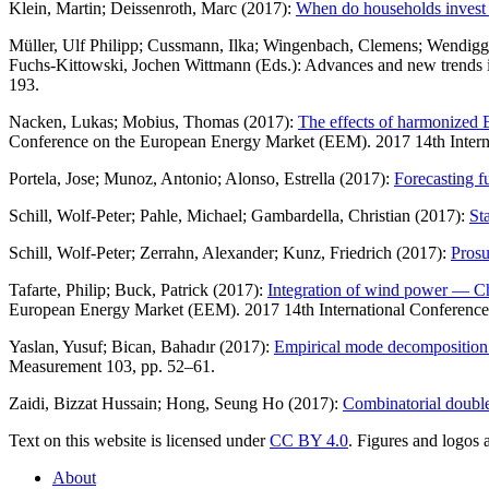
Klein, Martin; Deissenroth, Marc (2017):
When do households invest i
Müller, Ulf Philipp; Cussmann, Ilka; Wingenbach, Clemens; Wendigg
Fuchs-Kittowski, Jochen Wittmann (Eds.): Advances and new trends in 
193.
Nacken, Lukas; Mobius, Thomas (2017):
The effects of harmonized E
Conference on the European Energy Market (EEM). 2017 14th Intern
Portela, Jose; Munoz, Antonio; Alonso, Estrella (2017):
Forecasting f
Schill, Wolf-Peter; Pahle, Michael; Gambardella, Christian (2017):
St
Schill, Wolf-Peter; Zerrahn, Alexander; Kunz, Friedrich (2017):
Prosu
Tafarte, Philip; Buck, Patrick (2017):
Integration of wind power — Chal
European Energy Market (EEM). 2017 14th International Conference
Yaslan, Yusuf; Bican, Bahadır (2017):
Empirical mode decomposition ba
Measurement 103, pp. 52–61.
Zaidi, Bizzat Hussain; Hong, Seung Ho (2017):
Combinatorial double
Text on this website is licensed under
CC BY 4.0
. Figures and logos a
About