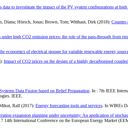
s data to investigate the impact of the PV system configurations at high
nn, Diana; Hörsch, Jonas; Brown, Tom; Witthaut, Dirk (2018):
Counter-
s under high CO2 emission prices: the role of the pass-through from emiss
he economics of electrical storage for variable renewable energy sourc
8):
Impact of CO2 prices on the design of a highly decarbonised coupled
Systems Data Fusion based on Belief Propagation
. In : 7th IEEE Inte
ogies. IEEE.
Mikut, Ralf (2017):
Energy forecasting tools and services
. In WIREs D
ration expansion planning under uncertainty: An application of stochas
7 14th International Conference on the European Energy Market (EEM