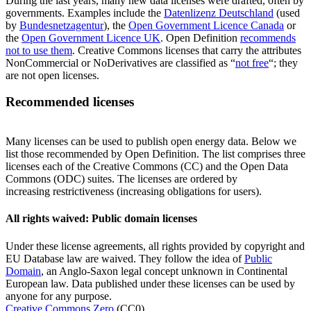
During the last years, many new data licenses were drafted, often by
governments. Examples include the
Datenlizenz Deutschland
(used
by
Bundesnetzagentur
), the
Open Government Licence Canada
or
the
Open Government Licence UK
. Open Definition
recommends
not to use them
. Creative Commons licenses that carry the attributes
NonCommercial or NoDerivatives are classified as “
not free
“; they
are not open licenses.
Recommended licenses
Many licenses can be used to publish open energy data. Below we
list those recommended by Open Definition. The list comprises three
licenses each of the Creative Commons (CC) and the Open Data
Commons (ODC) suites. The licenses are ordered by
increasing restrictiveness (increasing obligations for users).
All rights waived: Public domain licenses
Under these license agreements, all rights provided by copyright and
EU Database law are waived. They follow the idea of
Public
Domain
, an Anglo-Saxon legal concept unknown in Continental
European law. Data published under these licenses can be used by
anyone for any purpose.
Creative Commons Zero
(CC0)