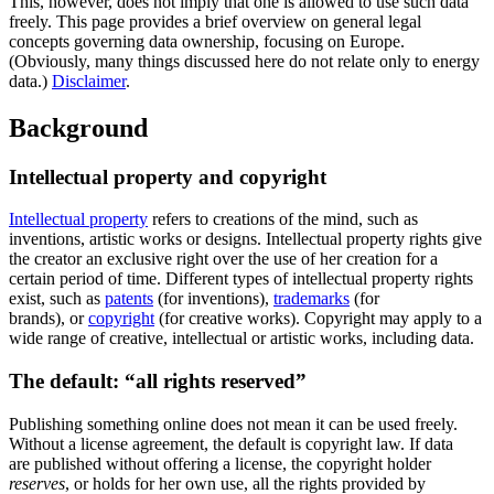
This, however, does not imply that one is allowed to use such data
freely. This page provides a brief overview on general legal
concepts governing data ownership, focusing on Europe.
(Obviously, many things discussed here do not relate only to energy
data.)
Disclaimer
.
Background
Intellectual property and copyright
Intellectual property
refers to creations of the mind, such as
inventions, artistic works or designs. Intellectual property rights give
the creator an exclusive right over the use of her creation for a
certain period of time. Different types of intellectual property rights
exist, such as
patents
(for inventions),
trademarks
(for
brands), or
copyright
(for creative works). Copyright may apply to a
wide range of creative, intellectual or artistic works, including data.
The default: “all rights reserved”
Publishing something online does not mean it can be used freely.
Without a license agreement, the default is copyright law. If data
are published without offering a license, the copyright holder
reserves
, or holds for her own use, all the rights provided by