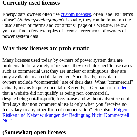
Currently used licenses
Energy data owners often use
custom licenses
, often labelled “terms
of use” (
Nutzungsbedingungen
). Usually, they can be found on the
“disclaimer” or “terms and conditions” page of a website. Below
you can find a few examples of license agreements of owners of
power system data.
Why these licenses are problematic
Many licenses used today by owners of power system data are
problematic for a variety of reasons: they exclude specific use cases
such as commercial use; they are unclear or ambiguous; they are
only available in a certain language. Specifically, most data
owners exclude “commercial” use of their data. What “commercial”
actually means is quite uncertain. Recently, a German court
ruled
that a website did not qualify as being non-commercial,
despite being not-for-profit, free-to-use and without advertisement.
Intel says that non-commercial use is only when you “receive no
fee, salary or any other form of compensation”. See also “
Folgen,
Risiken und Nebenwirkungen der Bedingung Nicht-Kommerziell –
NC”
.
(Somewhat) open licenses