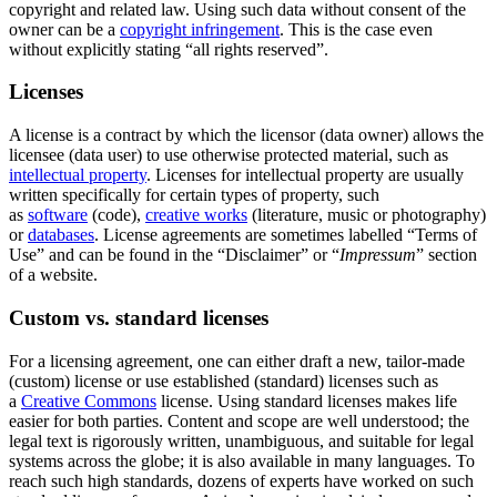
copyright and related law. Using such data without consent of the
owner can be a
copyright infringement
. This is the case even
without explicitly stating “all rights reserved”.
Licenses
A license is a contract by which the licensor (data owner) allows the
licensee (data user) to use otherwise protected material, such as
intellectual property
. Licenses for intellectual property are usually
written specifically for certain types of property, such
as
software
(code),
creative works
(literature, music or photography)
or
databases
. License agreements are sometimes labelled “Terms of
Use” and can be found in the “Disclaimer” or “
Impressum
” section
of a website.
Custom vs. standard licenses
For a licensing agreement, one can either draft a new, tailor-made
(custom) license or use established (standard) licenses such as
a
Creative Commons
license. Using standard licenses makes life
easier for both parties. Content and scope are well understood; the
legal text is rigorously written, unambiguous, and suitable for legal
systems across the globe; it is also available in many languages. To
reach such high standards, dozens of experts have worked on such