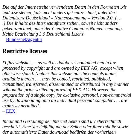
Die auf der Internetseite verwendeten Daten in den Formaten .xls
und .csv stehen, falls nicht anders gekennzeichnet, unter der
Datenlizenz Deutschland – Namensnennung – Version 2.0. [. .
.] Die Inhalte des Internetauftritts stehen, soweit nicht anders
gekennzeichnet, unter der Creative Commons Namensnennung-
Keine Bearbeitung 3.0 Deutschland Lizenz.
–
Bundesnetzagentur
Restrictive licenses
[T]his website . . . as well as databases contained herein are
protected by copyright and are owned by EEX AG, except when
otherwise stated. Neither this website nor the contents made
available therein . . . may be copied, reprinted, published,
transmitted, transferred, disseminated or distributed in any manner
without the prior written approval of EEX AG. However, the
preparation of a single copy for exclusive personal, non-commercial
use by downloading onto an individual personal computer . . . are
expressly permitted.
–
EEX
Inhalt und Gestaltung der Internet-Seiten sind urheberrechtlich
geschützt. Eine Vervielfältigung der Seiten oder ihrer Inhalte sowie
der automatisierte Datendownload bedürfen der vorherigen