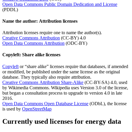
Open Data Commons Public Domain Dedication and License
(PDDL)
Name the author: Attribution licenses
Attribution licenses require one to name the author(s).
Creative Commons Attribution
(CC-BY) 4.0
Open Data Commons Attribution
(ODC-BY)
Copyleft: Share alike licenses
Copyleft
or “share alike” licenses require that databases, if amended
or modified, be published under the same license as the original
database. They typically also require attribution.
Creative Commons Attribution Share-Alike
(CC-BY-SA) 4.0, used
by Wikimedia Commons. Wikipedia uses Version 3.0 of the license,
but began a consultation process to upgrade to version 4.0 in late
2016.
Open Data Commons Open Database License
(ODbL), the license
is used by
OpenStreetMap
Currently used licenses for energy data