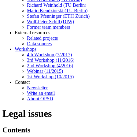
Richard Weinhold (TU Berlin)
Mario Kendziorski (TU Berlin)
Stefan Pfenninger (ETH Zürich)
Wolf-Peter Schill (DIW)
Former team members
External resources
Related projects
Data sources
Workshops
4th Workshop (7/2017)
3rd Workshop (11/2016)
2nd Workshop (4/2016)
Webinar (11/2015)
1st Workshop (10/2015)
Contact
Newsletter
Write an email
About OPSD
Legal issues
Contents