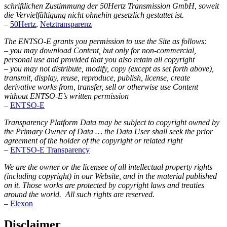
schriftlichen Zustimmung der 50Hertz Transmission GmbH, soweit
die Vervielfältigung nicht ohnehin gesetzlich gestattet ist.
–
50Hertz
,
Netztransparenz
The ENTSO-E grants you permission to use the Site as follows:
– you may download Content, but only for non-commercial,
personal use and provided that you also retain all copyright
– you may not distribute, modify, copy (except as set forth above),
transmit, display, reuse, reproduce, publish, license, create
derivative works from, transfer, sell or otherwise use Content
without ENTSO-E’s written permission
–
ENTSO-E
Transparency Platform Data may be subject to copyright owned by
the Primary Owner of Data … the Data User shall seek the prior
agreement of the holder of the copyright or related right
–
ENTSO-E Transparency
We are the owner or the licensee of all intellectual property rights
(including copyright) in our Website, and in the material published
on it. Those works are protected by copyright laws and treaties
around the world. All such rights are reserved.
–
Elexon
Disclaimer