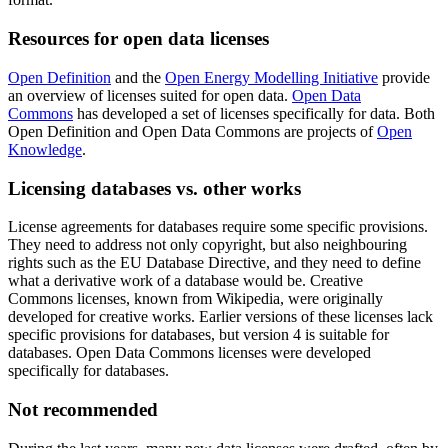
Resources for open data licenses
Open Definition
and the
Open Energy Modelling Initiative
provide
an overview of licenses suited for open data.
Open Data
Commons
has developed a set of licenses specifically for data. Both
Open Definition and Open Data Commons are projects of
Open
Knowledge
.
Licensing databases vs. other works
License agreements for databases require some specific provisions.
They need to address not only copyright, but also neighbouring
rights such as the EU Database Directive, and they need to define
what a derivative work of a database would be. Creative
Commons licenses, known from Wikipedia, were originally
developed for creative works. Earlier versions of these licenses lack
specific provisions for databases, but version 4 is suitable for
databases. Open Data Commons licenses were developed
specifically for databases.
Not recommended