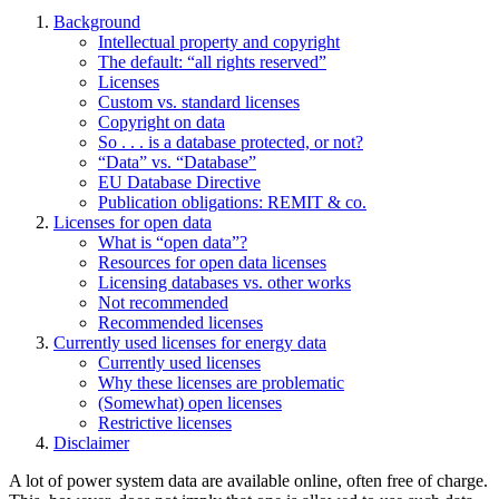
Background
Intellectual property and copyright
The default: “all rights reserved”
Licenses
Custom vs. standard licenses
Copyright on data
So . . . is a database protected, or not?
“Data” vs. “Database”
EU Database Directive
Publication obligations: REMIT & co.
Licenses for open data
What is “open data”?
Resources for open data licenses
Licensing databases vs. other works
Not recommended
Recommended licenses
Currently used licenses for energy data
Currently used licenses
Why these licenses are problematic
(Somewhat) open licenses
Restrictive licenses
Disclaimer
A lot of power system data are available online, often free of charge.