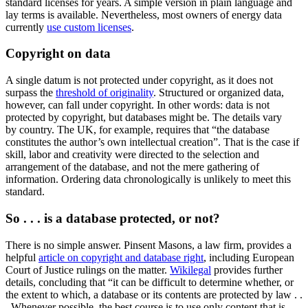
standard licenses for years. A simple version in plain language and
lay terms is available. Nevertheless, most owners of energy data
currently
use custom licenses
.
Copyright on data
A single datum is not protected under copyright, as it does not
surpass the
threshold of originality
. Structured or organized data,
however, can fall under copyright. In other words: data is not
protected by copyright, but databases might be. The details vary
by country. The UK, for example, requires that “the database
constitutes the author’s own intellectual creation”. That is the case if
skill, labor and creativity were directed to the selection and
arrangement of the database, and not the mere gathering of
information. Ordering data chronologically is unlikely to meet this
standard.
So . . . is a database protected, or not?
There is no simple answer. Pinsent Masons, a law firm, provides a
helpful
article on copyright and database right
, including European
Court of Justice rulings on the matter.
Wikilegal
provides further
details, concluding that “it can be difficult to determine whether, or
the extent to which, a database or its contents are protected by law . .
. Whenever possible, the best course is to use only content that is