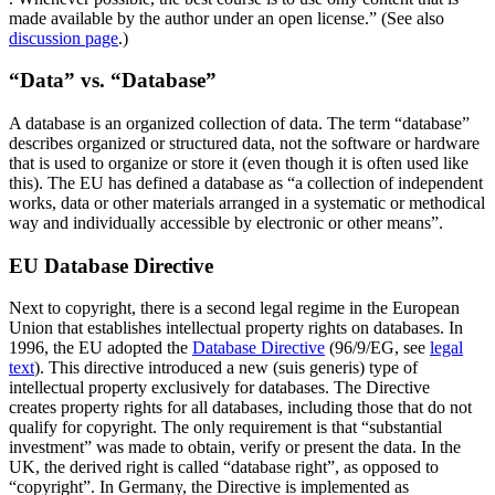
made available by the author under an open license.” (See also
discussion page
.)
“Data” vs. “Database”
A database is an organized collection of data. The term “database”
describes organized or structured data, not the software or hardware
that is used to organize or store it (even though it is often used like
this). The EU has defined a database as “a collection of independent
works, data or other materials arranged in a systematic or methodical
way and individually accessible by electronic or other means”.
EU Database Directive
Next to copyright, there is a second legal regime in the European
Union that establishes intellectual property rights on databases. In
1996, the EU adopted the
Database Directive
(96/9/EG, see
legal
text
). This directive introduced a new (suis generis) type of
intellectual property exclusively for databases. The Directive
creates property rights for all databases, including those that do not
qualify for copyright. The only requirement is that “substantial
investment” was made to obtain, verify or present the data. In the
UK, the derived right is called “database right”, as opposed to
“copyright”. In Germany, the Directive is implemented as