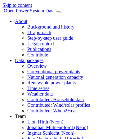
Skip to content
Open Power System Data
About
Background and history
IT approach
Step-by-step user guide
Legal context
Publications
Contribute!
Data packages
Overview
Conventional power plants
National generation capacity
Renewable power plants
Time series
Weather data
Contributed: Household data
Contributed: Wind/solar profiles
Contributed: When2Heat
Team
Lion Hirth (Neon)
Jonathan Mühlenpfordt (Neon)
Ingmar Schlecht (Neon)
Jens Weibezahn (TU Berlin)