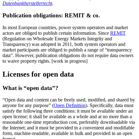
Datenbankherstellerrecht
.
Publication obligations: REMIT & co.
In most European countries, power system operators and market
actors are obliged to publish certain information. Since
REMIT
(Regulation on Wholesale Energy Markets Integrity and
Transparency) was adopted in 2011, both system operators and
market participants are obliged to publish a range of “transparency
data”. However, publication obligations do not require data owners
to waive property rights. [work in progress]
Licenses for open data
What is “open data”?
“Open data and content can be freely used, modified, and shared by
anyone for any purpose” (
Open Definition
). Specifically, data must
satisfy the following three conditions: it must be available under an
open license; it shall be available as a whole and at no more than a
reasonable one-time reproduction cost, preferably downloadable via
the Internet; and it must be provided in a convenient and modifiable
form, machine-readable, available in bulk and provided in an open
format.